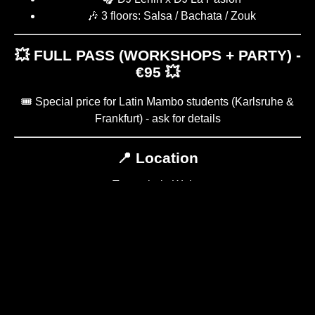
🎶 3 floors: Salsa / Bachata / Zouk
💥 FULL PASS (WORKSHOPS + PARTY) -
€95 💥
🎟️ Special price for Latin Mambo students (Karlsruhe &
Frankfurt) - ask for details
📍 Location
Tanzschule Weiss
Christian-Pleß-Straße 11-13
63069 Offenbach am Main
WORKSHOP PLAN