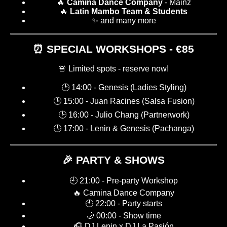
🔥
Camina Dance Company
- Mainz
🔥
Latin Mambo Team & Students
✨ and many more
⏰ SPECIAL WORKSHOPS - €85
🚨 Limited spots - reserve now!
🕑 14:00 - Genesis (Ladies Styling)
🕒 15:00 - Juan Racines (Salsa Fusion)
🕒 16:00 - Julio Chang (Partnerwork)
🕓 17:00 - Lenin & Genesis (Pachanga)
🎉 PARTY & SHOWS
🕘 21:00 - Pre-party Workshop
🔥 Camina Dance Company
🕙 22:00 - Party starts
🌙 00:00 - Show time
🎧 DJ Lenin x DJ La Pasión