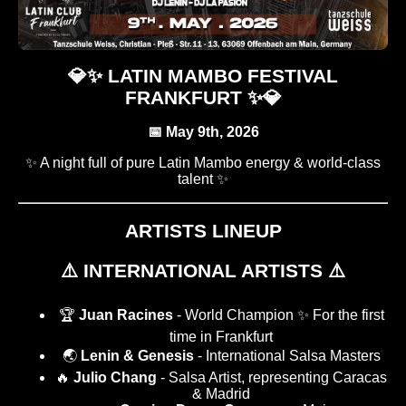
💎✨ LATIN MAMBO FESTIVAL
FRANKFURT ✨💎
📅 May 9th, 2026
✨ A night full of pure Latin Mambo energy & world-class
talent ✨
ARTISTS LINEUP
⚠️ INTERNATIONAL ARTISTS ⚠️
🏆
Juan Racines
- World Champion ✨ For the first
time in Frankfurt
🌏
Lenin & Genesis
- International Salsa Masters
🔥
Julio Chang
- Salsa Artist, representing Caracas
& Madrid